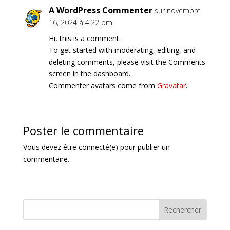
A WordPress Commenter
sur novembre
16, 2024 à 4:22 pm
Hi, this is a comment.
To get started with moderating, editing, and
deleting comments, please visit the Comments
screen in the dashboard.
Commenter avatars come from
Gravatar
.
Poster le commentaire
Vous devez être connecté(e) pour publier un
commentaire.
Rechercher