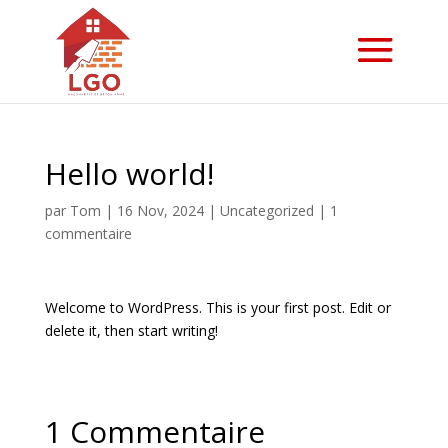
Hello world!
par
Tom
|
16 Nov, 2024
|
Uncategorized
|
1
commentaire
Welcome to WordPress. This is your first post. Edit or
delete it, then start writing!
1 Commentaire