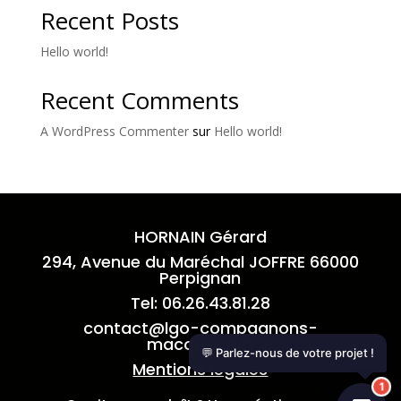
Recent Posts
Hello world!
Recent Comments
A WordPress Commenter
sur
Hello world!
HORNAIN Gérard
294, Avenue du Maréchal JOFFRE 66000
Perpignan
Tel: 06.26.43.81.28
contact
@lgo-compagnons-
macons.com
💬 Parlez-nous de votre projet !
Mentions légales
1